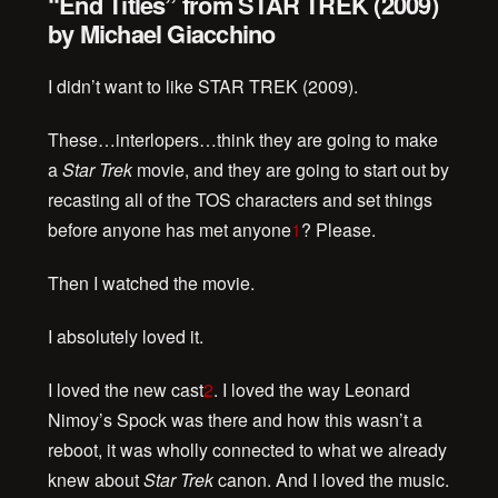
“End Titles” from STAR TREK (2009)
by Michael Giacchino
I didn’t want to like STAR TREK (2009).
These…interlopers…think they are going to make
a
Star Trek
movie, and they are going to start out by
recasting all of the TOS characters and set things
before anyone has met anyone
1
? Please.
Then I watched the movie.
I absolutely loved it.
I loved the new cast
2
. I loved the way Leonard
Nimoy’s Spock was there and how this wasn’t a
reboot, it was wholly connected to what we already
knew about
Star Trek
canon. And I loved the music.