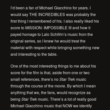
I’d been a fan of Michael Giacchino for years. I
would say THE INCREDIBLES was probably the
first thing I remembered of his. I also really liked his
score to MISSION: IMPOSSIBLE III and how it
payed homage to Lalo Schifrin’s music from the
original series, so I knew he would treat the
material with respect while bringing something new
and interesting to the table.
One of the most interesting things to me about his
score for the film is that, aside from one or two
small references, there’s no
Star Trek
music
through the course of the movie. By which I mean
anything that we, the fans, would recognize as
being
Star Trek
music. There’s a lot of really good
Michael Giacchino music that NOW we identify