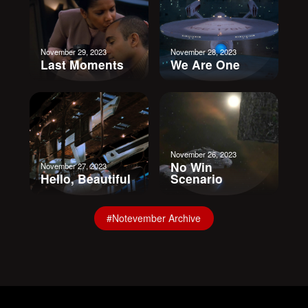
November 29, 2023
November 28, 2023
Last Moments
We Are One
November 26, 2023
No Win
November 27, 2023
Hello, Beautiful
Scenario
#Notevember Archive