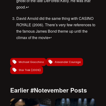
ghost of the late DeForest Kelly. He was
that
good.
↩
David Arnold did the same thing with CASINO
ROYALE (2006). There’s very few references to
the famous James Bond theme up until the
climax of the movie
↩
Michael Giacchino
Alexander Courage
Star Trek (2009)
Earlier #Notevember Posts