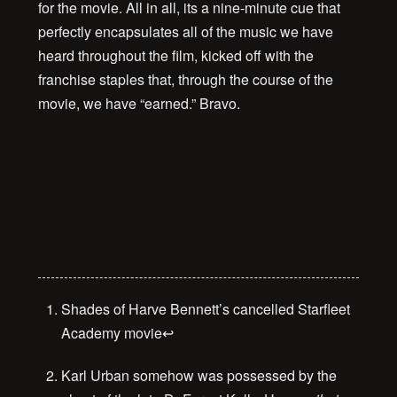
for the movie. All in all, its a nine-minute cue that
perfectly encapsulates all of the music we have
heard throughout the film, kicked off with the
franchise staples that, through the course of the
movie, we have “earned.” Bravo.
00:00
Shades of Harve Bennett’s cancelled Starfleet
Academy movie
↩
Karl Urban somehow was possessed by the