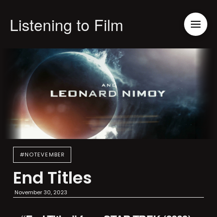
Listening to Film
#NOTEVEMBER
End Titles
November 30, 2023