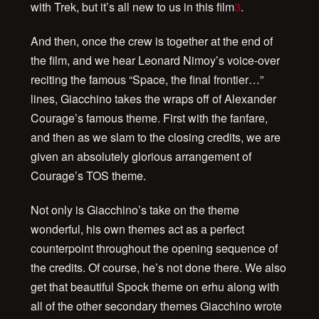
with Trek, but it’s all new to us in this film
3
.
And then, once the crew is together at the end of
the film, and we hear Leonard Nimoy’s voice-over
reciting the famous “Space, the final frontier…”
lines, Giacchino takes the wraps off of Alexander
Courage’s famous theme. First with the fanfare,
and then as we slam to the closing credits, we are
given an absolutely glorious arrangement of
Courage’s TOS theme.
Not only is Giacchino’s take on the theme
wonderful, his own themes act as a perfect
counterpoint throughout the opening sequence of
the credits. Of course, he’s not done there. We also
get that beautiful Spock theme on erhu along with
all of the other secondary themes Giacchino wrote