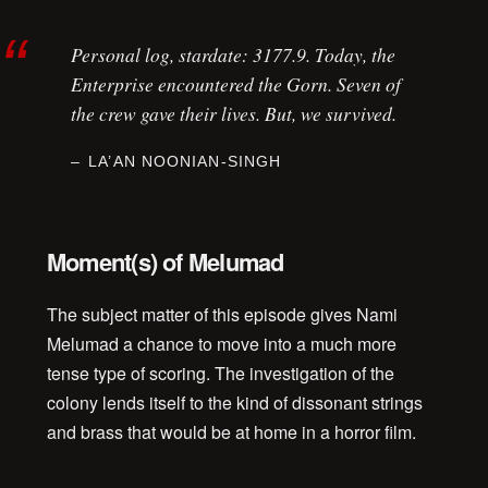
Personal log, stardate: 3177.9. Today, the
Enterprise
encountered the Gorn. Seven of
the crew gave their lives. But, we survived.
LA’AN NOONIAN-SINGH
Moment(s) of Melumad
The subject matter of this episode gives Nami
Melumad a chance to move into a much more
tense type of scoring. The investigation of the
colony lends itself to the kind of dissonant strings
and brass that would be at home in a horror film.