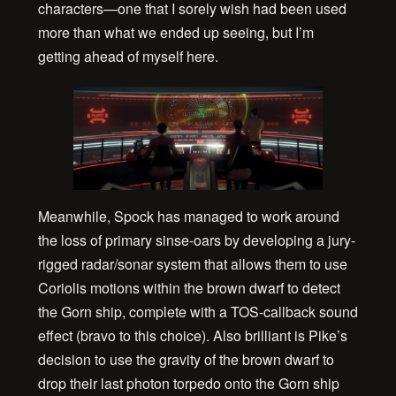
characters—one that I sorely wish had been used
more than what we ended up seeing, but I’m
getting ahead of myself here.
Meanwhile, Spock has managed to work around
the loss of primary sinse-oars by developing a jury-
rigged radar/sonar system that allows them to use
Coriolis motions within the brown dwarf to detect
the Gorn ship, complete with a TOS-callback sound
effect (bravo to this choice). Also brilliant is Pike’s
decision to use the gravity of the brown dwarf to
drop their last photon torpedo onto the Gorn ship