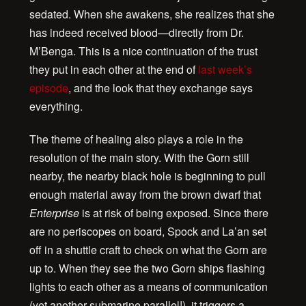
sedated. When she awakens, she realizes that she
has indeed received blood—directly from Dr.
M’Benga. This is a nice continuation of the trust
they put in each other at the end of
last week’s
episode
, and the look that they exchange says
everything.
The theme of healing also plays a role in the
resolution of the main story. With the Gorn still
nearby, the nearby black hole is beginning to pull
enough material away from the brown dwarf that
Enterprise
is at risk of being exposed. Since there
are no periscopes on board, Spock and La’an set
off in a shuttle craft to check on what the Gorn are
up to. When they see the two Gorn ships flashing
lights to each other as a means of communication
(yet another submarine parallel!), it triggers a