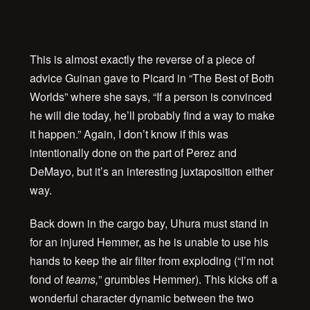
This is almost exactly the reverse of a piece of
advice Guinan gave to Picard in “The Best of Both
Worlds” where she says, “If a person is convinced
he will die today, he’ll probably find a way to make
it happen.” Again, I don’t know if this was
intentionally done on the part of Perez and
DeMayo, but it’s an interesting juxtaposition either
way.
Back down in the cargo bay, Uhura must stand in
for an injured Hemmer, as he is unable to use his
hands to keep the air filter from exploding (“I’m not
fond of
teams,
” grumbles Hemmer). This kicks off a
wonderful character dynamic between the two