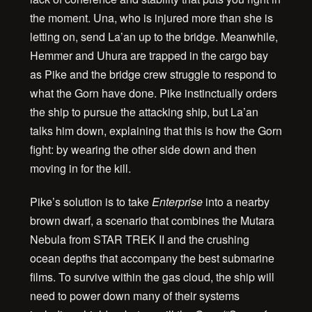
the moment. Una, who is injured more than she is
letting on, send La’an up to the bridge. Meanwhile,
Hemmer and Uhura are trapped in the cargo bay
as Pike and the bridge crew struggle to respond to
what the Gorn have done. Pike instinctually orders
the ship to pursue the attacking ship, but La’an
talks him down, explaining that this is how the Gorn
fight: by wearing the other side down and then
moving in for the kill.
Pike’s solution is to take
Enterprise
into a nearby
brown dwarf, a scenario that combines the Mutara
Nebula from STAR TREK II and the crushing
ocean depths that accompany the best submarine
films. To survive within the gas cloud, the ship will
need to power down many of their systems