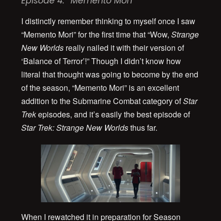
Episode 4: “Memento Mori”
I distinctly remember thinking to myself once I saw
“Memento Mori” for the first time that “Wow,
Strange
New Worlds
really nailed it with their version of
‘Balance of Terror’!” Though I didn’t know how
literal that thought was going to become by the end
of the season, “Memento Mori” is an excellent
addition to the Submarine Combat category of
Star
Trek
episodes, and it’s easily the best episode of
Star Trek:
Strange New Worlds
thus far.
When I rewatched it in preparation for Season