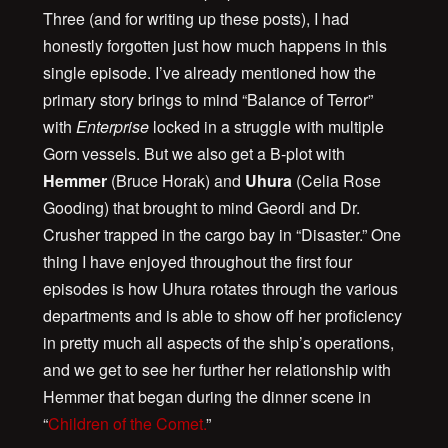
Three (and for writing up these posts), I had
honestly forgotten just how much happens in this
single episode. I’ve already mentioned how the
primary story brings to mind “Balance of Terror”
with
Enterprise
locked in a struggle with multiple
Gorn vessels. But we also get a B-plot with
Hemmer
(Bruce Horak) and
Uhura
(Celia Rose
Gooding) that brought to mind Geordi and Dr.
Crusher trapped in the cargo bay in “Disaster.” One
thing I have enjoyed throughout the first four
episodes is how Uhura rotates through the various
departments and is able to show off her proficiency
in pretty much all aspects of the ship’s operations,
and we get to see her further her relationship with
Hemmer that began during the dinner scene in
“
Children of the Comet.
”