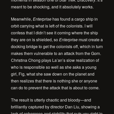
meant to be shocking, and it absolutely works.
Meanwhile,
Enterprise
has found a cargo ship in
orbit carrying what is left of the colonists. I will
confess that I didn’t see it coming where the ship
they are on is shielded, so
Enterprise
must create a
docking bridge to get the colonists off, which in turn
makes them vulnerable to an attack from the Gorn.
Christina Chong plays La’an’s slow realization of
who is responsible so well as she asks a young
girl, Fig, what she saw down on the planet and
then realizes that there is nothing she or anyone
can do to prevent the attack that is about to come.
The result is utterly chaotic and bloody—and
brilliantly captured by director Dan Liu, showing a
lack of coherence and stability that puts you right in