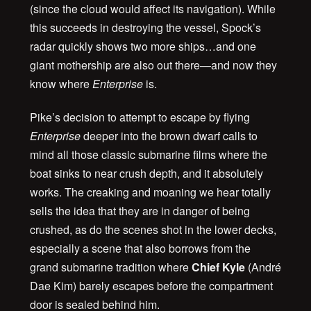
(since the cloud would affect its navigation). While
this succeeds in destroying the vessel, Spock’s
radar quickly shows two more ships…and one
giant mothership are also out there—and now they
know where
Enterprise
is.
Pike’s decision to attempt to escape by flying
Enterprise
deeper into the brown dwarf calls to
mind all those classic submarine films where the
boat sinks to near crush depth, and it absolutely
works. The creaking and moaning we hear totally
sells the idea that they are in danger of being
crushed, as do the scenes shot in the lower decks,
especially a scene that also borrows from the
grand submarine tradition where
Chief Kyle
(André
Dae Kim) barely escapes before the compartment
door is sealed behind him.