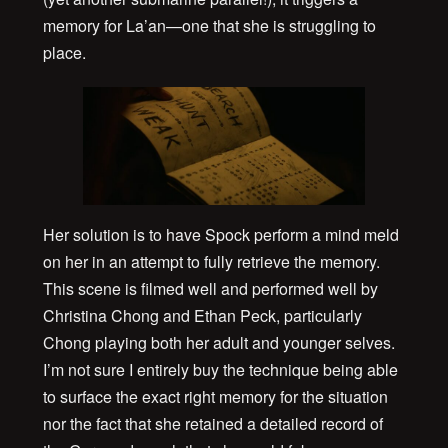
memory for La’an—one that she is struggling to
place.
Her solution is to have Spock perform a mind meld
on her in an attempt to fully retrieve the memory.
This scene is filmed well and performed well by
Christina Chong and Ethan Peck, particularly
Chong playing both her adult and younger selves.
I’m not sure I entirely buy the technique being able
to surface the exact right memory for the situation
nor the fact that she retained a detailed record of