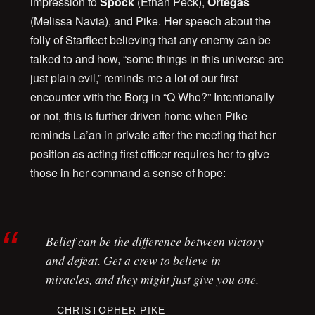
impression to
Spock
(Ethan Peck),
Ortegas
(Melissa Navia), and Pike. Her speech about the
folly of Starfleet believing that any enemy can be
talked to and how, “some things in this universe are
just plain evil,” reminds me a lot of our first
encounter with the Borg in “Q Who?” Intentionally
or not, this is further driven home when Pike
reminds La’an in private after the meeting that her
position as acting first officer requires her to give
those in her command a sense of hope:
Belief can be the difference between victory
and defeat. Get a crew to believe in
miracles, and they might just give you one.
CHRISTOPHER PIKE