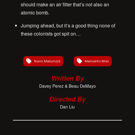
should make an air filter that’s not also an
atomic bomb.
Jumping ahead, but it’s a good thing none of
these colonists got spit on…
Nami Melumad
Memento Mori
Written By
Davey Perez & Beau DeMayo
Directed By
Dan Liu