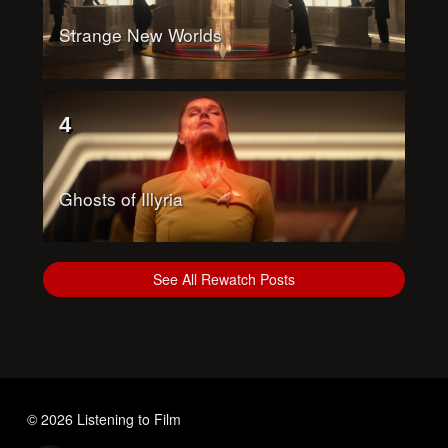
Strange New Worlds
4
Ghosts of Illyria
See All Rewatch Posts
© 2026 Listening to Film