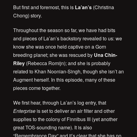
But first and foremost, this is
La’an’s
(Christina
Chong) story.
Throughout the season so far, we have had bits
and pieces of La’an’s backstory revealed to us: we
know she was once held captive on a Gorn
breeding planet; she was rescued by
Una Chin-
Riley
(Rebecca Romijn); and she is probably
related to Khan Noonian-Singh, though she isn’t an
Augment herself. In this episode, many of these
pieces come together.
We first hear, through La’an’s log entry, that
Enterprise
is set to deliver an air filter and other
supplies to the colony of Finnibus III (yet another
great TOS-sounding name). It is also
“Remembrance Day” and it’s clear that she has no