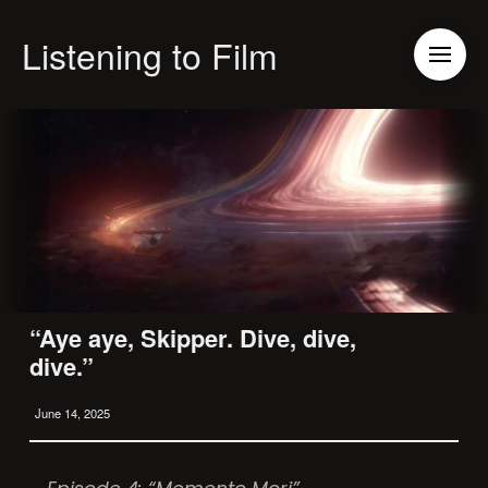
Listening to Film
“Aye aye, Skipper. Dive, dive,
dive.”
June 14, 2025