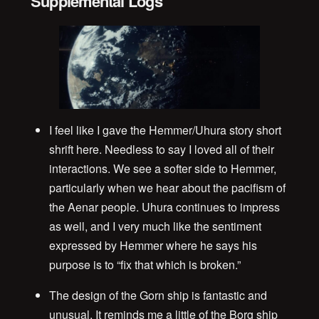
Supplemental Logs
I feel like I gave the Hemmer/Uhura story short
shrift here. Needless to say I loved all of their
interactions. We see a softer side to Hemmer,
particularly when we hear about the pacifism of
the Aenar people. Uhura continues to impress
as well, and I very much like the sentiment
expressed by Hemmer where he says his
purpose is to “fix that which is broken.”
The design of the Gorn ship is fantastic and
unusual. It reminds me a little of the Borg ship