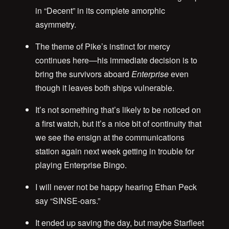
in “Decent” in its complete amorphic
asymmetry.
The theme of Pike’s instinct for mercy
continues here—his immediate decision is to
bring the survivors aboard
Enterprise
even
though it leaves both ships vulnerable.
It’s not something that’s likely to be noticed on
a first watch, but it’s a nice bit of continuity that
we see the ensign at the communications
station again next week getting in trouble for
playing Enterprise Bingo.
I will never not be happy hearing Ethan Peck
say “SINSE-oars.”
It ended up saving the day, but maybe Starfleet