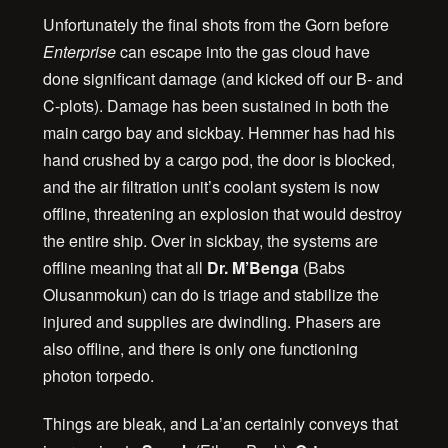
Unfortunately the final shots from the Gorn before
Enterprise
can escape into the gas cloud have
done significant damage (and kicked off our B- and
C-plots). Damage has been sustained in both the
main cargo bay and sickbay. Hemmer has had his
hand crushed by a cargo pod, the door is blocked,
and the air filtration unit’s coolant system is now
offline, threatening an explosion that would destroy
the entire ship. Over in sickbay, the systems are
offline meaning that all
Dr. M’Benga
(Babs
Olusanmokun) can do is triage and stabilize the
injured and supplies are dwindling. Phasers are
also offline, and there is only one functioning
photon torpedo.
Things are bleak, and La’an certainly conveys that