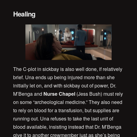
Healing
The C-plot in sickbay is also well done, if relatively
brief. Una ends up being injured more than she
initially let on, and with sickbay out of power, Dr.
M’Benga and
Nurse Chapel
(Jess Bush) must rely
on some “archeological medicine.” They also need
to rely on blood for a transfusion, but supplies are
running out. Una refuses to take the last unit of
blood available, insisting instead that Dr. M’Benga
give it to another crewmember just as she’s being