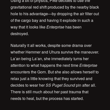
Using a bit of physics, Pike decides to use the
gravitational red shift produced by the nearby black
hole to his advantage—by dropping the air filter out
of the cargo bay and having it explode in such a
way that it looks like
Enterprise
has been
destroyed.
Naturally it all works, despite some drama over
whether Hemmer and Uhura survive the maneuver.
La’an being La’an, she immediately turns her
attention to what happens the next time
Enterprise
encounters the Gorn. But she also allows herself to
relax just a little knowing that they survived and
decides to wear her
SS Puget Sound
pin after all.
There is still much about her past trauma that
needs to heal, but the process has started.