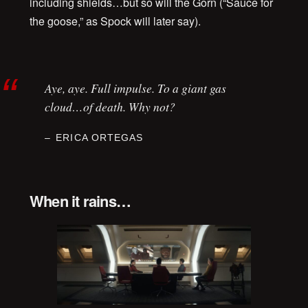
including shields…but so will the Gorn (“Sauce for
the goose,” as Spock will later say).
Aye, aye. Full impulse. To a giant gas
cloud…of death. Why not?
ERICA ORTEGAS
When it rains…