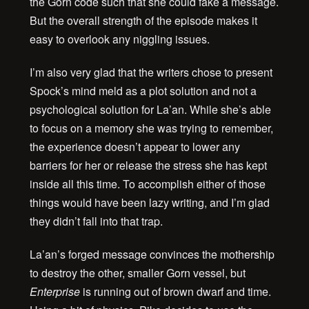
the Gorn code such that she could fake a message.
But the overall strength of the episode makes it
easy to overlook any niggling issues.
I’m also very glad that the writers chose to present
Spock’s mind meld as a plot solution and not a
psychological solution for La’an. While she’s able
to focus on a memory she was trying to remember,
the experience doesn’t appear to lower any
barriers for her or release the stress she has kept
inside all this time. To accomplish either of those
things would have been lazy writing, and I’m glad
they didn’t fall into that trap.
La’an’s forged message convinces the mothership
to destroy the other, smaller Gorn vessel, but
Enterprise
is running out of brown dwarf and time.