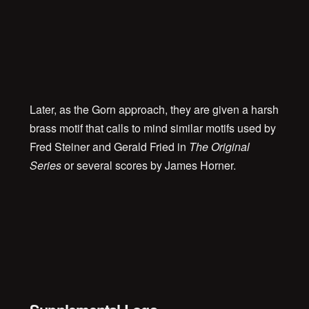
00:00
Later, as the Gorn approach, they are given a harsh
brass motif that calls to mind similar motifs used by
Fred Steiner and Gerald Fried in
The Original
Series
or several scores by James Horner.
00:00