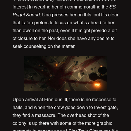
interest in wearing her pin commemorating the
SS
Puget Sound
. Una presses her on this, but it’s clear
that La’an prefers to focus on what’s ahead rather
than dwell on the past, even if it might provide a bit
of closure to her. Nor does she have any desire to
seek counseling on the matter.
Upon arrival at Finnibus III, there is no response to
hails, and when the crew goes down to investigate,
they find a massacre. The overhead shot of the
colony is up there with some of the more graphic
moments in season one of
Star Trek: Discovery
. It’s