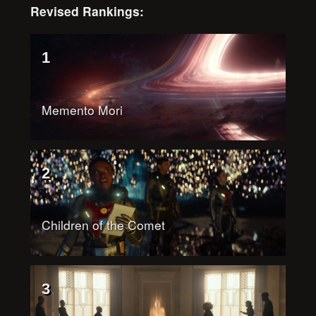
Revised Rankings:
1
Memento Mori
2
Children of the Comet
3