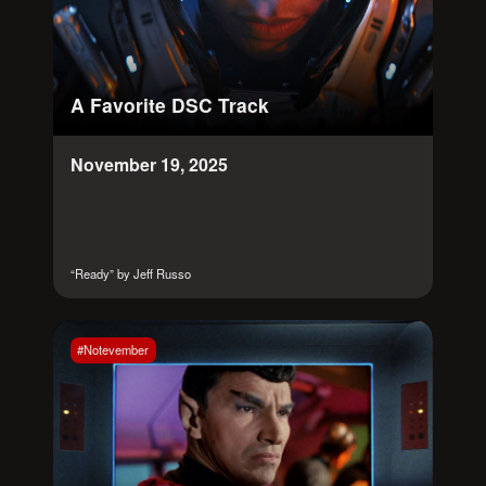
A Favorite DSC Track
November 19, 2025
“Ready” by Jeff Russo
#Notevember