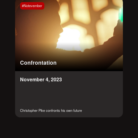
#Notevember
Confrontation
November 4, 2023
Christopher Pike confronts his own future