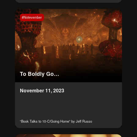
#Notevember
To Boldly Go…
November 11, 2023
“Book Talks to 10-C/Going Home” by Jeff Russo