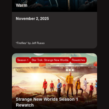
Warm
November 2, 2025
“Fireflies” by Jeff Russo
Season 1
Star Trek: Strange New Worlds
Rewatches
Strange New Worlds Season 1
Rewatch