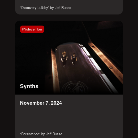
“Discovery Lullaby” by Jeff Russo
#Notevember
Synths
November 7, 2024
“Persistence” by Jeff Russo