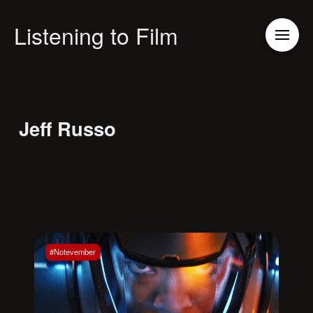
Listening to Film
Jeff Russo
#Notevember