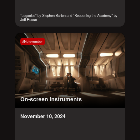
“Legacies” by Stephen Barton and “Reopening the Academy” by
Jeff Russo
#Notevember
On-screen Instruments
November 10, 2024