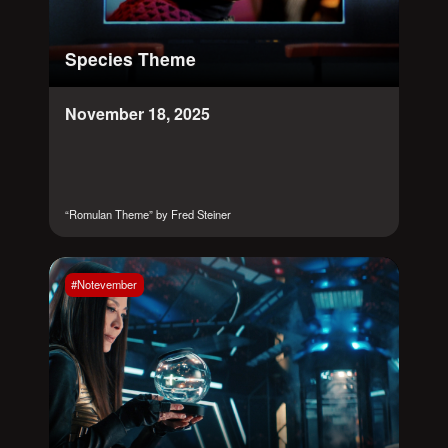
Species Theme
November 18, 2025
“Romulan Theme” by Fred Steiner
#Notevember