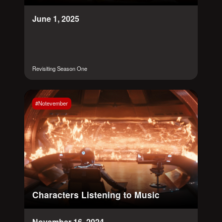
June 1, 2025
Revisiting Season One
#Notevember
Characters Listening to Music
November 16, 2024