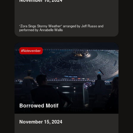
“Zora Sings Stormy Weather” arranged by Jeff Russo and
performed by Annabelle Wallis
#Notevember
Borrowed Motif
November 15, 2024